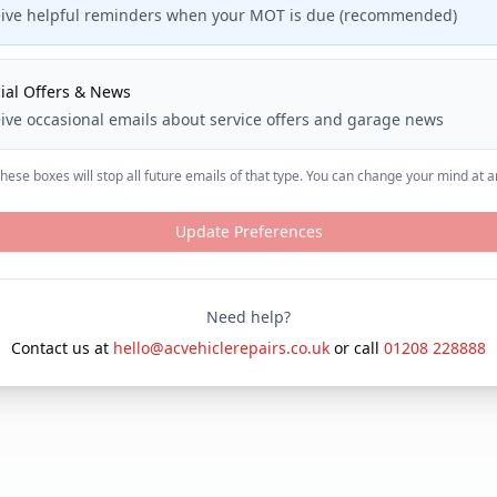
ive helpful reminders when your MOT is due (recommended)
ial Offers & News
ive occasional emails about service offers and garage news
ese boxes will stop all future emails of that type. You can change your mind at a
Update Preferences
Need help?
Contact us at
hello@acvehiclerepairs.co.uk
or call
01208 228888