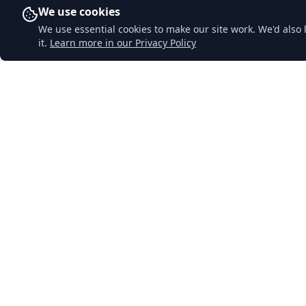
We use cookies
We use essential cookies to make our site work. We'd also 
it.
Learn more in our Privacy Policy
Downend Garage
Quick Li
Home
A traditional family-run garage in
Lostwithiel, Cornwall. Honest, reliable
About Us
service with decades of experience. Your
Services
local garage you can trust.
MOT Testi
Contact Us
Privacy Pol
Sitemap
© 2024 Downend Garage. All rights reserved.