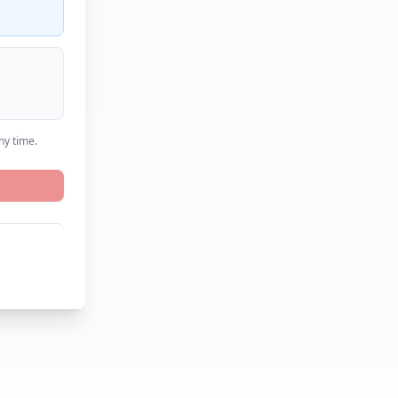
ny time.