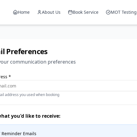
Home
About Us
Book Service
MOT Testing
l Preferences
our communication preferences
ess *
ail address you used when booking
at you'd like to receive:
 Reminder Emails