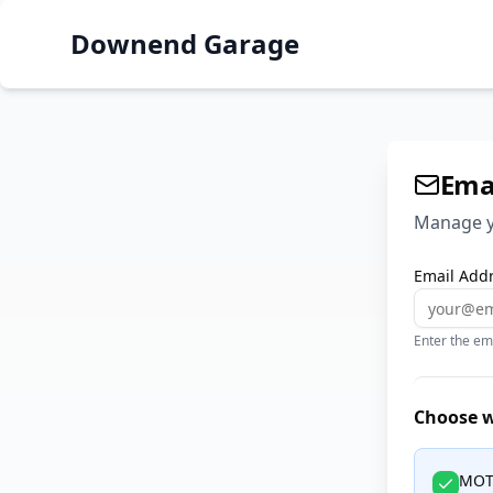
Downend Garage
Emai
Manage y
Email Addr
Enter the em
Choose wh
MOT