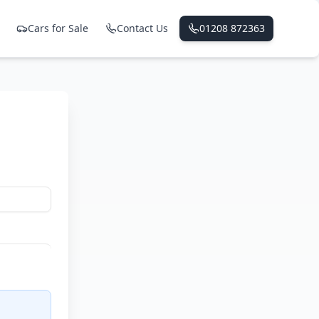
Cars for Sale
Contact Us
01208 872363