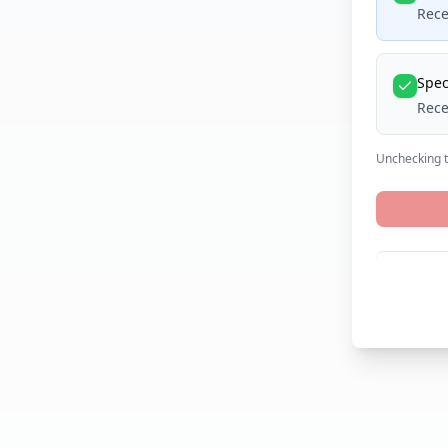
Rece
Spec
Rece
Unchecking th