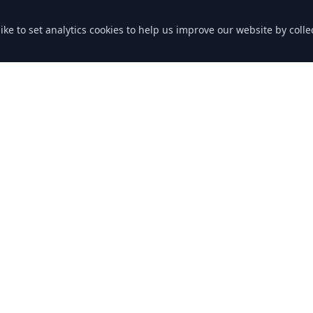
like to set analytics cookies to help us improve our website by col
nks
Contact Us
Grenville Rd
Lostwithiel PL22 0RB
Cornwall
ng
Phone: 01208 872363
Email: bookings@downend-gar
icy