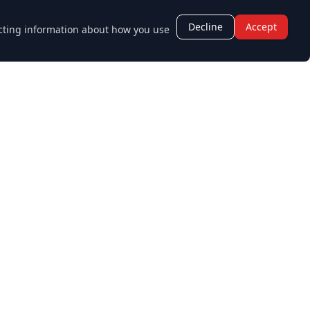
Decline
Accept
lecting information about how you use
Opening Hours
Monday - Friday:
8:30 AM - 5:30 PM
Saturday - Sunday:
Closed
age.co.uk
Staff Login
Sitemap