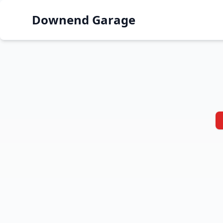
Downend Garage