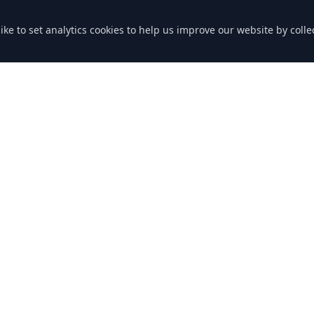
like to set analytics cookies to help us improve our website by col
nks
Contact Us
Grenville Rd
Lostwithiel PL22 0RB
Cornwall
ng
Phone: 01208 872363
Email: bookings@downend-gar
icy