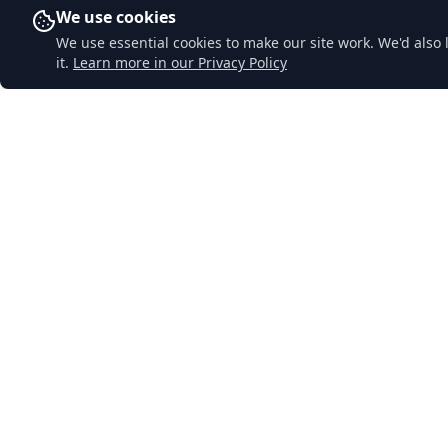
We use cookies
We use essential cookies to make our site work. We'd also 
it.
Learn more in our Privacy Policy
Downend Garage
Quick Li
Home
A traditional family-run garage in
Lostwithiel, Cornwall. Honest, reliable
About Us
service with decades of experience. Your
Services
local garage you can trust.
MOT Testi
Contact Us
Privacy Pol
Sitemap
© 2024 Downend Garage. All rights reserved.