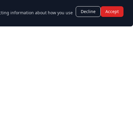
Decline
Accept
lecting information about how you use
Opening Hours
Monday - Friday:
8:30 AM - 5:30 PM
Saturday - Sunday:
Closed
age.co.uk
Staff Login
Sitemap