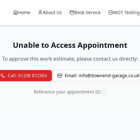
Home
About Us
Book Service
MOT Testing
Unable to Access Appointment
To approve this work estimate, please contact us directly:
Call: 01208 872363
Email: info@downend-garage.co.uk
Reference your appointment ID: