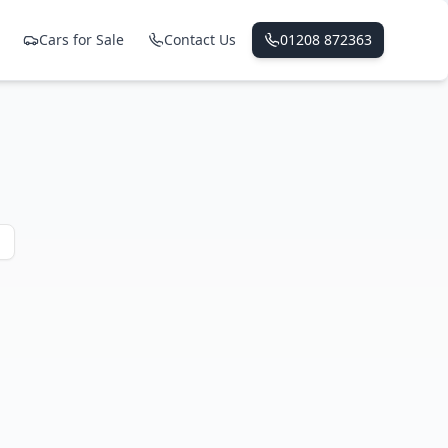
Cars for Sale
Contact Us
01208 872363